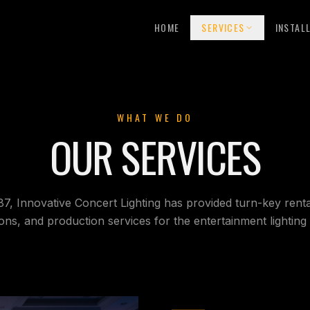
HOME
SERVICES
INSTAL
WHAT WE DO
OUR SERVICES
87, Innovative Concert Lighting has provided turn-key rental
tions, and production services for the entertainment lighting 