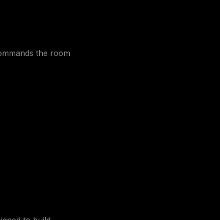
 commands the room
igned to build