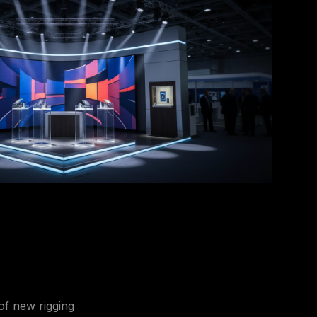
 of new rigging