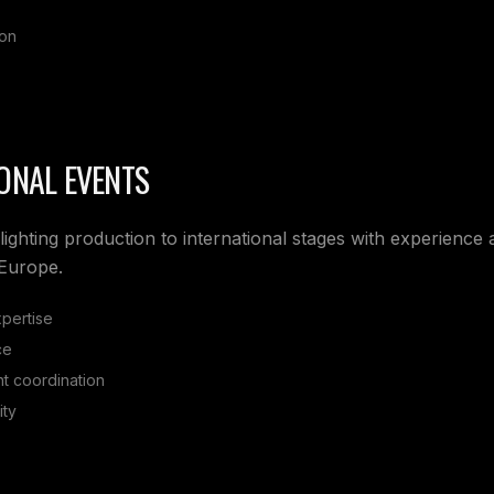
ion
ONAL EVENTS
lighting production to international stages with experience
 Europe.
xpertise
ce
t coordination
ity