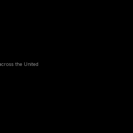
 across the United