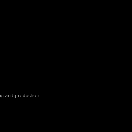
ing and production