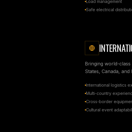
Load management
Safe electrical distribut
INTERNATI
Bringing world-class 
States, Canada, and
International logistics e
Multi-country experien
Cross-border equipmen
Cultural event adaptabil