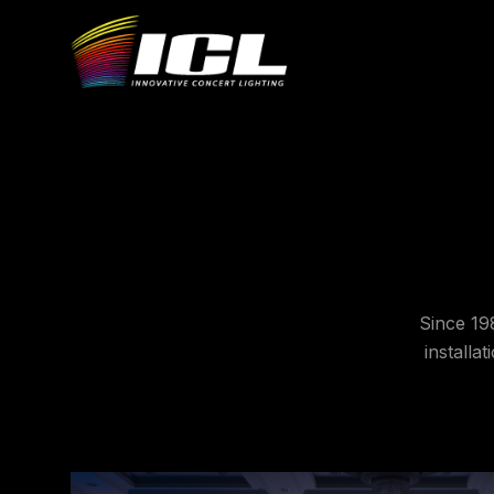
Since 19
installa