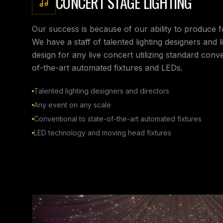
CONCERT STAGE LIGHTING
Our success is because of our ability to produce 
We have a staff of talented lighting designers and l
design for any live concert utilizing standard conven
of-the-art automated fixtures and LEDs.
Talented lighting designers and directors
Any event on any scale
Conventional to state-of-the-art automated fixtures
LED technology and moving head fixtures