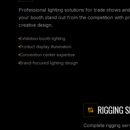
Professional lighting solutions for trade shows an
your booth stand out from the competition with pre
creative design.
Exhibition booth lighting
Product display illumination
Convention center expertise
Brand-focused lighting design
RIGGING S
Complete rigging serv