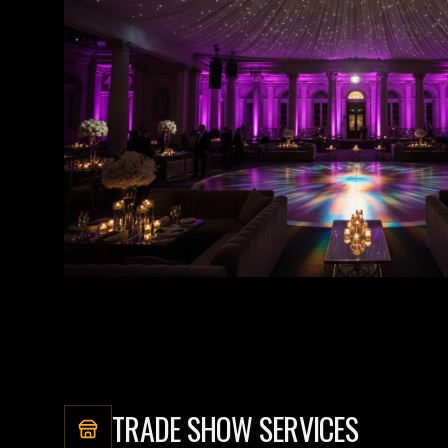
TRADE SHOW SERVICES