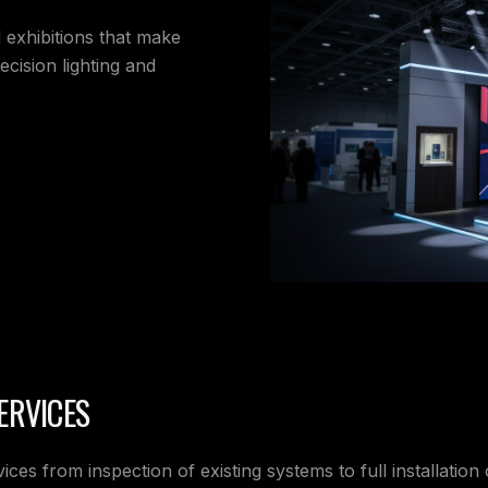
d exhibitions that make
cision lighting and
ERVICES
ices from inspection of existing systems to full installation