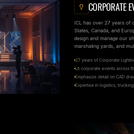
CORPORATE EV
ICL has over 27 years of 
States, Canada, and Europ
design and manage our show
marshaling yards, and mult
27 years of Corporate Lighti
Lit corporate events across 
Emphasize detail on CAD dr
Expertise in logistics, truckin