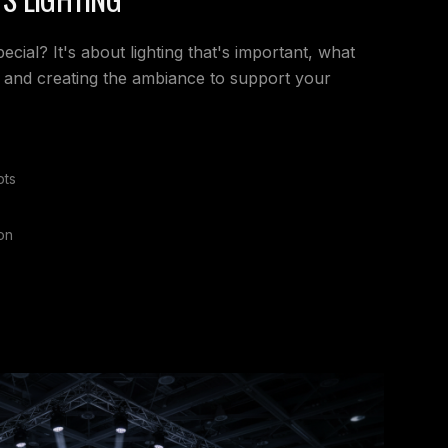
ial? It's about lighting that's important, what
 and creating the ambiance to support your
pts
on