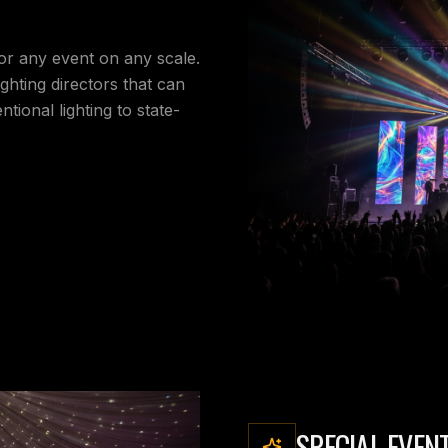
for any event on any scale.
ighting directors that can
tional lighting to state-
SPECIAL EVEN