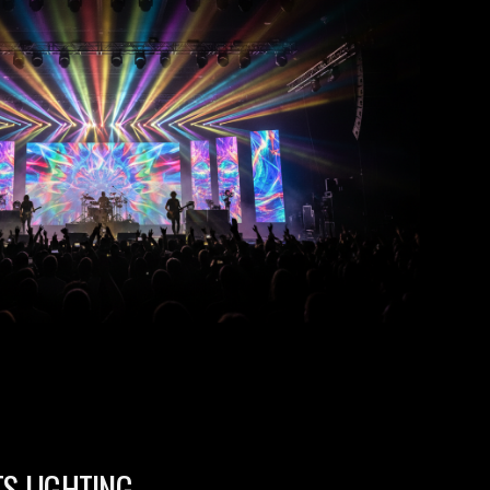
TS LIGHTING