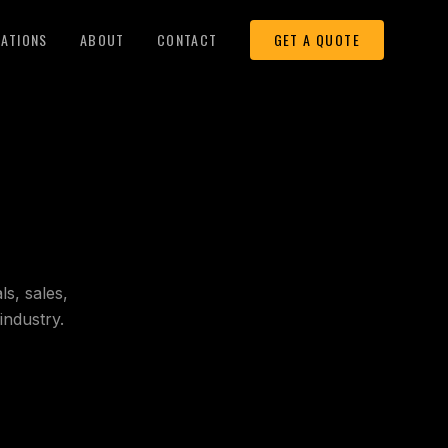
LATIONS
ABOUT
CONTACT
GET A QUOTE
s, sales,
industry.