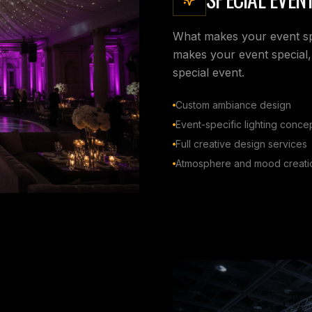
What makes your event spec
makes your event special,
special event.
Custom ambiance design
Event-specific lighting conce
Full creative design services
Atmosphere and mood creati