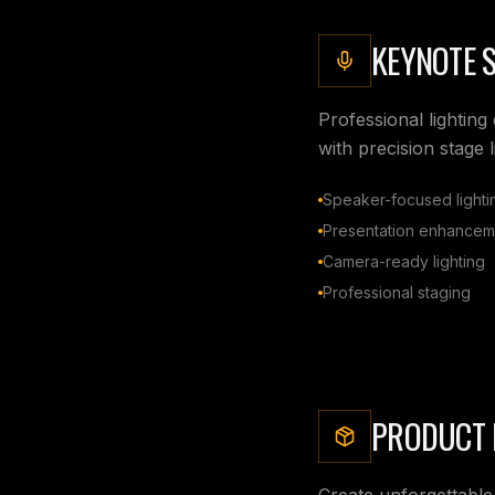
KEYNOTE 
Professional lightin
with precision stage 
Speaker-focused lighti
Presentation enhancem
Camera-ready lighting
Professional staging
PRODUCT 
Create unforgettable