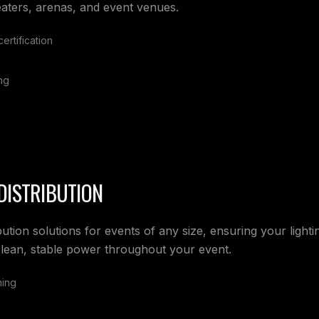
eaters, arenas, and event venues.
ertification
ng
DISTRIBUTION
bution solutions for events of any size, ensuring your light
lean, stable power throughout your event.
ning