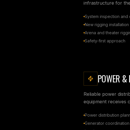
infrastructure for th
System inspection and c
New rigging installation
Arena and theater riggi
Safety-first approach
POWER & 
Reliable power distri
equipment receives c
Power distribution plan
Generator coordination