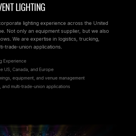
ENT LIGHTING
corporate lighting experience across the United
e. Not only an equipment supplier, but we also
s. We are expertise in logistics, trucking,
i-trade-union applications.
ng Experience
the US, Canada, and Europe
awings, equipment, and venue management
g, and multi-trade-union applications