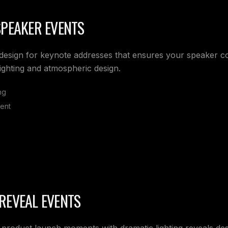
SPEAKER EVENTS
g design for keynote addresses that ensures your speaker
lighting and atmospheric design.
ng
ent
REVEAL EVENTS
 product launch moments with dramatic lighting reveals des